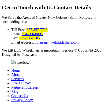
Get in Touch with Us
Contact Details
We Serve the Areas of Greater New Orleans, Baton Rouge, and
surrounding areas
Toll Free:
877-857-7728
Local:
504-800-8005
Fax:
504-800-8105
Email Address:
i.warren@weliftrideshare.com
We Lift LLC Wheelchair Transportation Service
© Copyright 2026
Designed by Proweaver
Home
About
Services
Free Estimate
Partnering/Careers
Blog
Contact Us
Privacy Policy