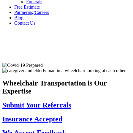
Funerals
Free Estimate
Partnering/Careers
Blog
Contact Us
Wheelchair Transportation
is Our
Expertise
Submit Your
Referrals
Insurance
Accepted
We Accept
Feedback