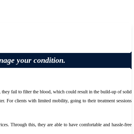
anage your condition.
y fail to filter the blood, which could result in the build-up of solid
r. For clients with limited mobility, going to their treatment sessions
ices. Through this, they are able to have comfortable and hassle-free