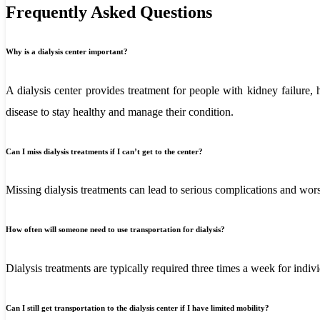
Frequently Asked Questions
Why is a dialysis center important?
A dialysis center provides treatment for people with kidney failure,
disease to stay healthy and manage their condition.
Can I miss dialysis treatments if I can’t get to the center?
Missing dialysis treatments can lead to serious complications and worsen
How often will someone need to use transportation for dialysis?
Dialysis treatments are typically required three times a week for indi
Can I still get transportation to the dialysis center if I have limited mobility?