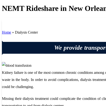
NEMT Rideshare in New Orlean
Home
»
Dialysis Center
We provide transport
Kidney failure is one of the most common chronic conditions among clie
waste in the body. In order to avoid complications, dialysis treatment
could be challenging.
Missing their dialysis treatment could complicate the condition of c
transportation to and from dialysis centers.