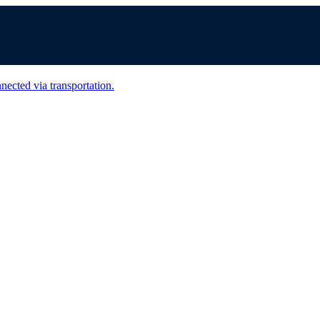
nected via transportation.