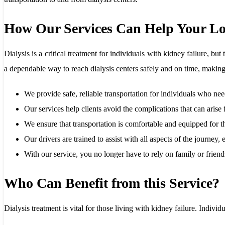
How Our Services Can Help Your L
Dialysis is a critical treatment for individuals with kidney failure, 
a dependable way to reach dialysis centers safely and on time, making
We provide safe, reliable transportation for individuals who need
Our services help clients avoid the complications that can arise
We ensure that transportation is comfortable and equipped for t
Our drivers are trained to assist with all aspects of the journey
With our service, you no longer have to rely on family or frien
Who Can Benefit from this Service?
Dialysis treatment is vital for those living with kidney failure. Indiv