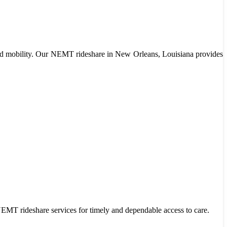
limited mobility. Our NEMT rideshare in New Orleans, Louisiana provides
r NEMT rideshare services for timely and dependable access to care.