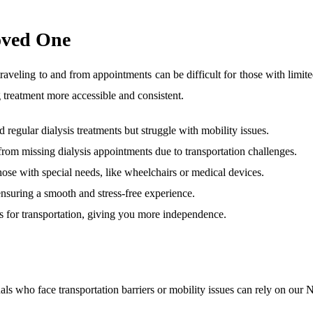
oved One
but traveling to and from appointments can be difficult for those with 
 treatment more accessible and consistent.
 regular dialysis treatments but struggle with mobility issues.
 from missing dialysis appointments due to transportation challenges.
hose with special needs, like wheelchairs or medical devices.
, ensuring a smooth and stress-free experience.
ds for transportation, giving you more independence.
iduals who face transportation barriers or mobility issues can rely on ou