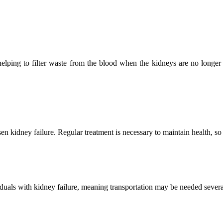
 helping to filter waste from the blood when the kidneys are no longer 
 kidney failure. Regular treatment is necessary to maintain health, so it
viduals with kidney failure, meaning transportation may be needed several