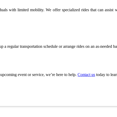
als with limited mobility. We offer specialized rides that can assist wi
 up a regular transportation schedule or arrange rides on an as-needed b
n upcoming event or service, we’re here to help.
Contact us
today to lea