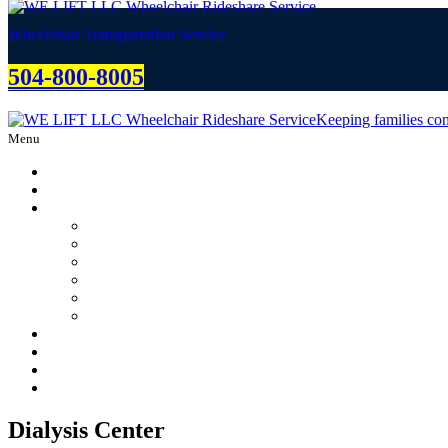
Wheelchair Transportation Service
504-800-8005
Keeping families con
Menu
Home
About
Services
Dialysis Center
Rehabilitation Center
Chemotherapy Center
Weddings
Graduations
Funerals
Free Estimate
Partnering/Careers
Blog
Contact Us
Dialysis Center