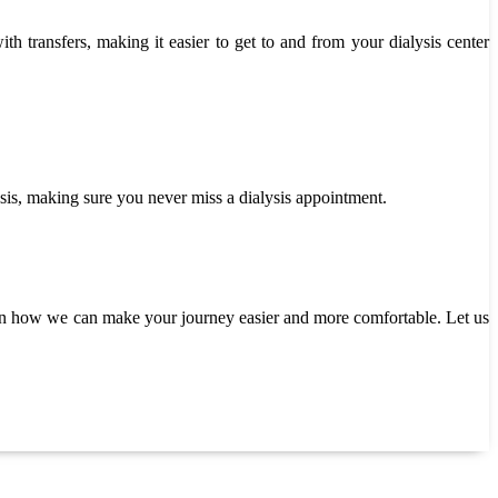
th transfers, making it easier to get to and from your dialysis center
asis, making sure you never miss a dialysis appointment.
rn how we can make your journey easier and more comfortable. Let us