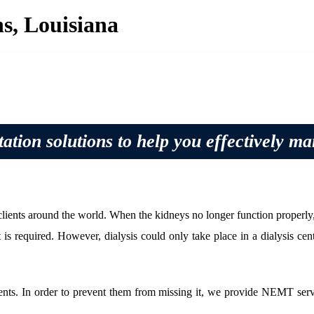
s, Louisiana
ation solutions to help you effectively m
nts around the world. When the kidneys no longer function properly, the
 is required. However, dialysis could only take place in a dialysis cente
lients. In order to prevent them from missing it, we provide NEMT serv