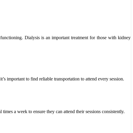
functioning. Dialysis is an important treatment for those with kidney
’s important to find reliable transportation to attend every session.
 times a week to ensure they can attend their sessions consistently.