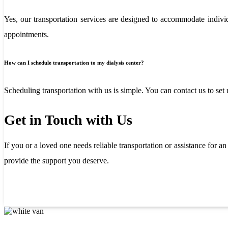
Yes, our transportation services are designed to accommodate individu
appointments.
How can I schedule transportation to my dialysis center?
Scheduling transportation with us is simple. You can contact us to set
Get in Touch with Us
If you or a loved one needs reliable transportation or assistance for a
provide the support you deserve.